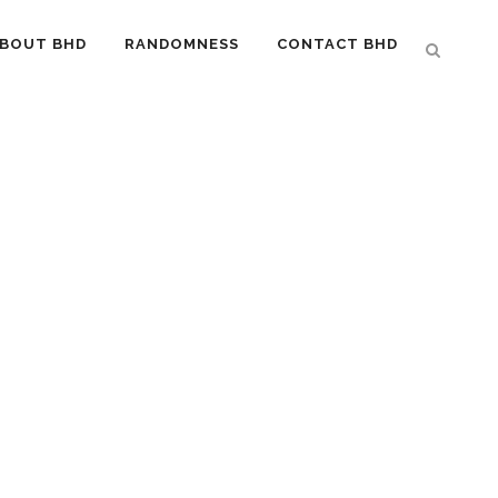
BOUT BHD
RANDOMNESS
CONTACT BHD
…