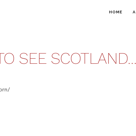
HOME
A
 TO SEE SCOTLAND
orn/