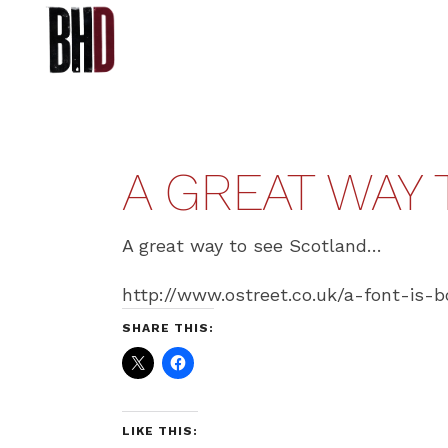
A GREAT WAY
A great way to see Scotland…
http://www.ostreet.co.uk/a-font-is-b
SHARE THIS:
LIKE THIS: