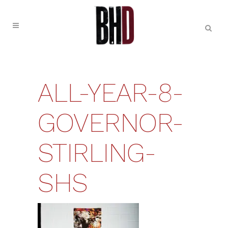
ALL-YEAR-8-
GOVERNOR-
STIRLING-
SHS