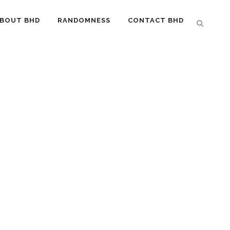
BOUT BHD
RANDOMNESS
CONTACT BHD