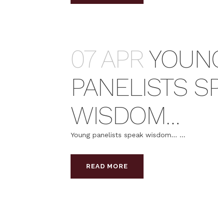
07 APR
YOUN
PANELISTS S
WISDOM…
Young panelists speak wisdom… ...
READ MORE