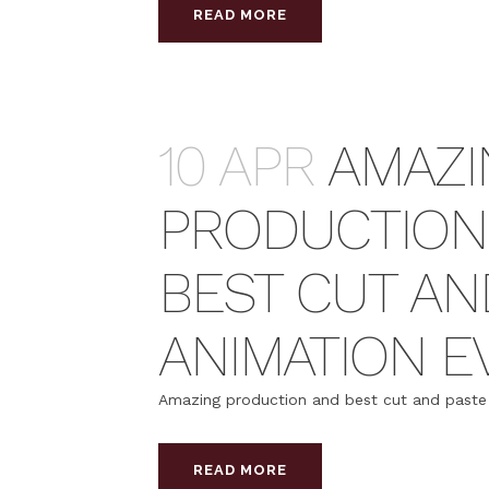
READ MORE
10 APR
AMAZI
PRODUCTION
BEST CUT AN
ANIMATION E
Amazing production and best cut and paste a
READ MORE