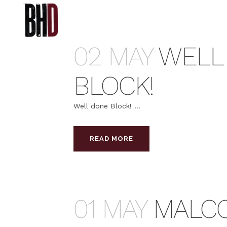
02 MAY
WELL
BLOCK!
Well done Block! ...
READ MORE
01 MAY
MALC