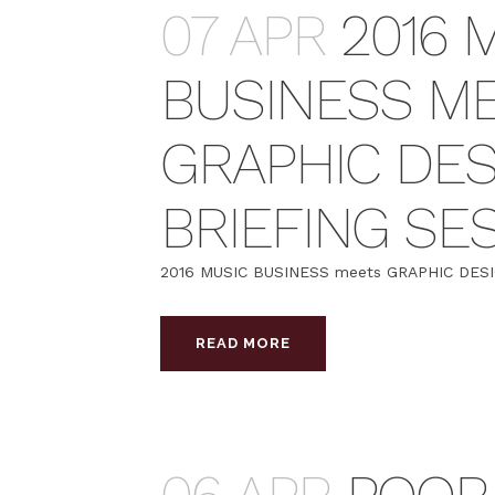
07 APR
2016 
BUSINESS M
GRAPHIC DES
BRIEFING SE
2016 MUSIC BUSINESS meets GRAPHIC DESIGN 
READ MORE