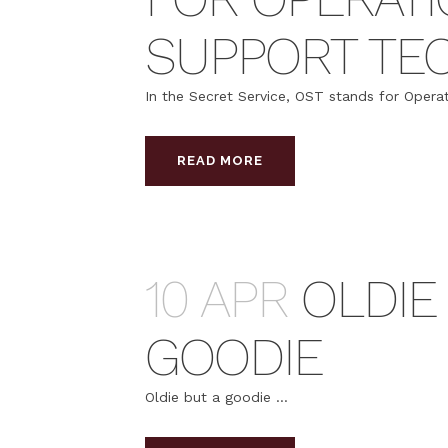
SUPPORT TEC
In the Secret Service, OST stands for Operat
READ MORE
10 APR
OLDIE
GOODIE
Oldie but a goodie ...