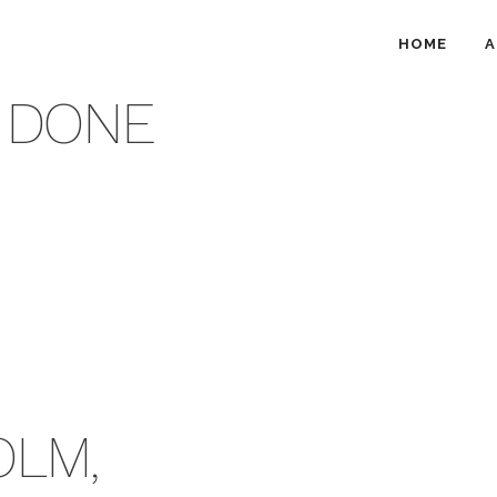
HOME
A
 DONE
OLM,