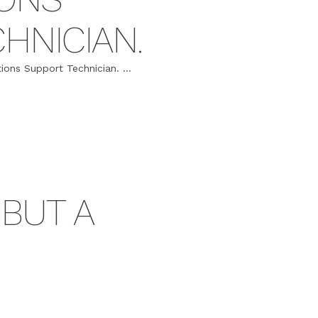
HNICIAN.
ions Support Technician. ...
 BUT A