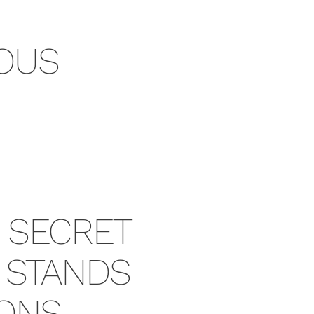
OUS
E SECRET
T STANDS
IONS