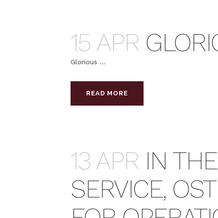
15 APR
GLORI
Glorious ...
READ MORE
13 APR
IN TH
SERVICE, OS
FOR OPERAT