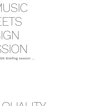
MUSIC
EETS
IGN
SSION
Briefing session ...