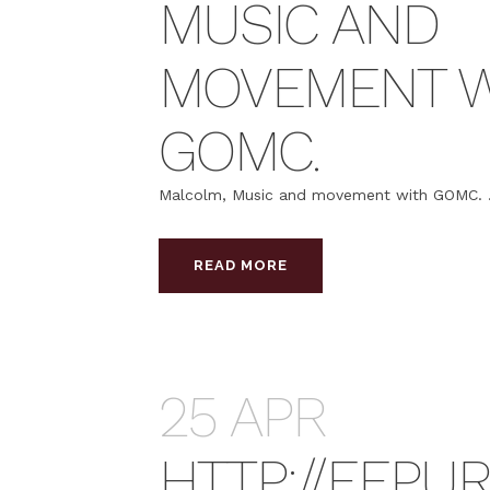
MUSIC AND
MOVEMENT W
GOMC.
Malcolm, Music and movement with GOMC. .
READ MORE
25 APR
HTTP://EEPU