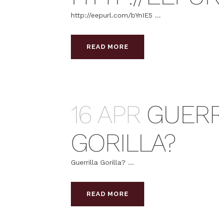
http://eepurl.com/bYnIE5 ...
READ MORE
16 APR
GUERR
GORILLA?
Guerrilla Gorilla? ...
READ MORE