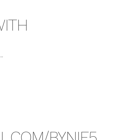
ITH
..
RL.COM/BYNIE5