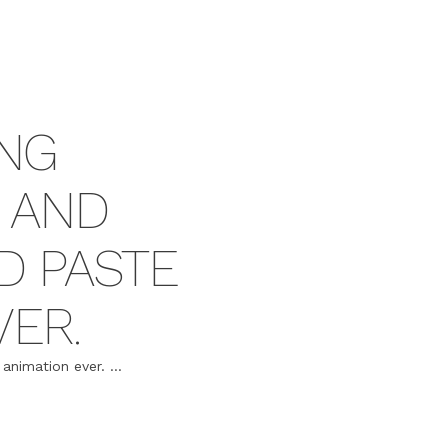
NG
 AND
D PASTE
VER.
nimation ever. ...