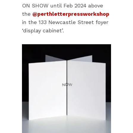
ON SHOW until Feb 2024 above
the
@perthletterpressworkshop
in the 133 Newcastle Street foyer
‘display cabinet’.