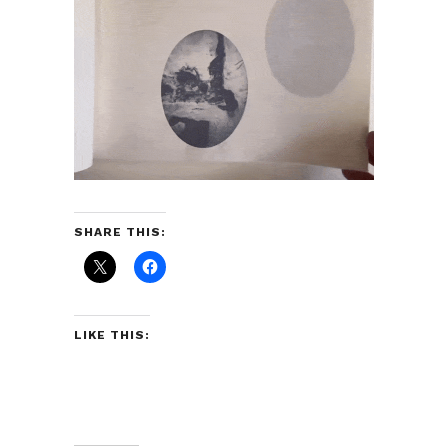
SHARE THIS:
LIKE THIS: