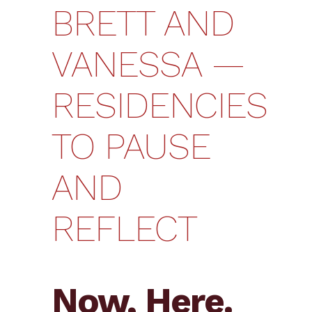
BRETT AND
VANESSA —
RESIDENCIES
TO PAUSE
AND
REFLECT
Now, Here.