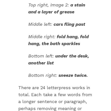
Top right, Image 2:
a stain
and a layer of grease
Middle left:
cars fling past
Middle right:
fold hang, fold
hang, the bath sparkles
Bottom left:
under the desk,
another list
Bottom right:
sneeze twice.
There are 24 letterpress works in
total. Each take a few words from
a longer sentence or paragraph,
perhaps removing meaning or