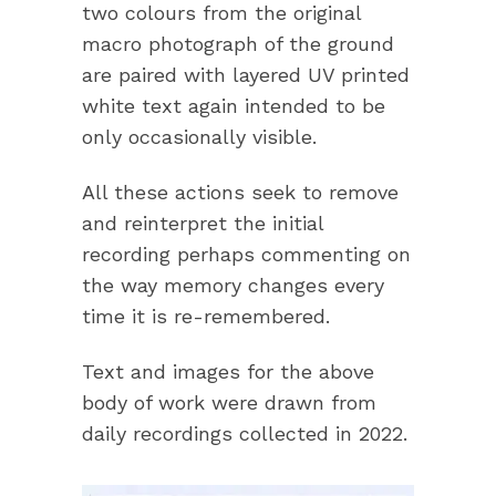
two colours from the original
macro photograph of the ground
are paired with layered UV printed
white text again intended to be
only occasionally visible.
All these actions seek to remove
and reinterpret the initial
recording perhaps commenting on
the way memory changes every
time it is re-remembered.
Text and images for the above
body of work were drawn from
daily recordings collected in 2022.