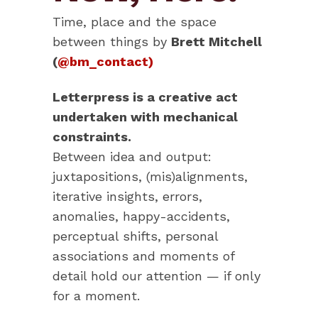
Time, place and the space
between things by
Brett Mitchell
(
@bm_contact)
Letterpress is a creative act
undertaken with mechanical
constraints.
Between idea and output:
juxtapositions, (mis)alignments,
iterative insights, errors,
anomalies, happy-accidents,
perceptual shifts, personal
associations and moments of
detail hold our attention — if only
for a moment.