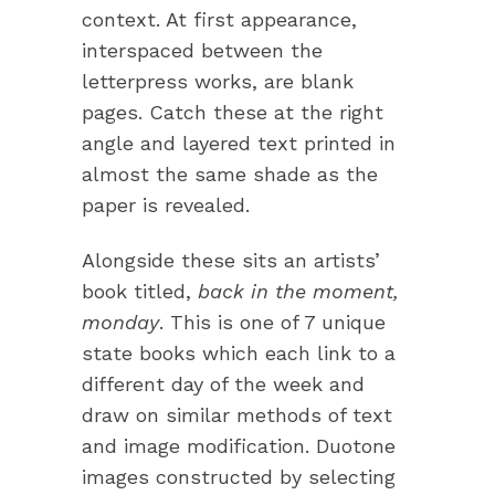
context. At first appearance,
interspaced between the
letterpress works, are blank
pages. Catch these at the right
angle and layered text printed in
almost the same shade as the
paper is revealed.
Alongside these sits an artists’
book titled,
back in the moment,
monday
. This is one of 7 unique
state books which each link to a
different day of the week and
draw on similar methods of text
and image modification. Duotone
images constructed by selecting