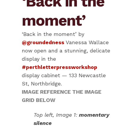
‘Back in the
moment’
‘Back in the moment’ by
@groundedness
Vanessa Wallace
now open and a stunning, delicate
display in the
#perthletterpressworkshop
display cabinet — 133 Newcastle
St, Northbridge.
IMAGE REFERENCE THE IMAGE
GRID BELOW
Top left, Image 1:
momentary
silence