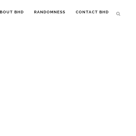
BOUT BHD
RANDOMNESS
CONTACT BHD