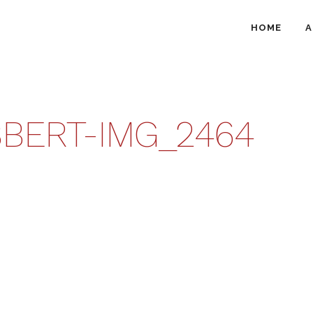
HOME
A
BERT-IMG_2464