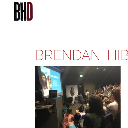
BRENDAN-HIB