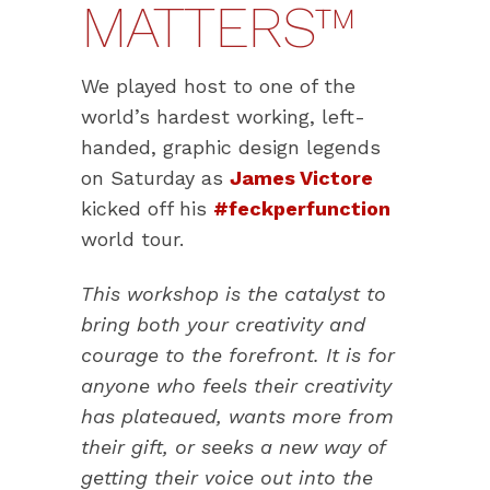
MATTERS™
We played host to one of the
world’s hardest working, left-
handed, graphic design legends
on Saturday as
James Victore
kicked off his
#feckperfunction
world tour.
This workshop is the catalyst to
bring both your creativity and
courage to the forefront. It is for
anyone who feels their creativity
has plateaued, wants more from
their gift, or seeks a new way of
getting their voice out into the