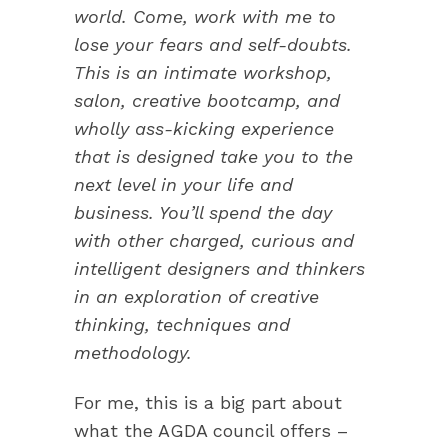
world. Come, work with me to
lose your fears and self-doubts.
This is an intimate workshop,
salon, creative bootcamp, and
wholly ass-kicking experience
that is designed take you to the
next level in your life and
business. You’ll spend the day
with other charged, curious and
intelligent designers and thinkers
in an exploration of creative
thinking, techniques and
methodology.
For me, this is a big part about
what the AGDA council offers –