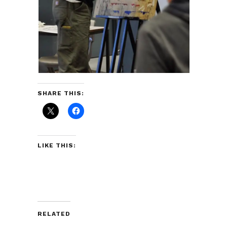
SHARE THIS:
LIKE THIS:
RELATED