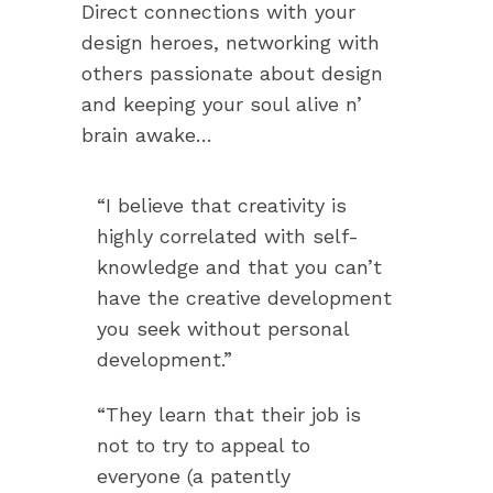
Direct connections with your
design heroes, networking with
others passionate about design
and keeping your soul alive n’
brain awake…
“I believe that creativity is
highly correlated with self-
knowledge and that you can’t
have the creative development
you seek without personal
development.”
“They learn that their job is
not to try to appeal to
everyone (a patently