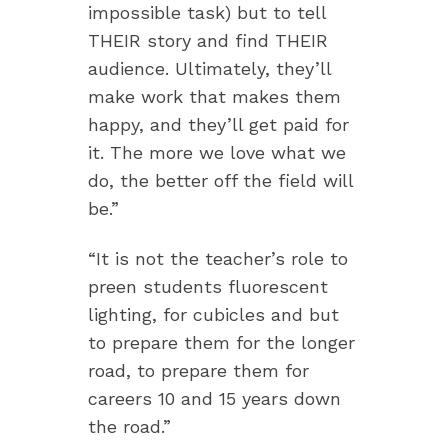
impossible task) but to tell
THEIR story and find THEIR
audience. Ultimately, they’ll
make work that makes them
happy, and they’ll get paid for
it. The more we love what we
do, the better off the field will
be.”
“It is not the teacher’s role to
preen students fluorescent
lighting, for cubicles and but
to prepare them for the longer
road, to prepare them for
careers 10 and 15 years down
the road.”