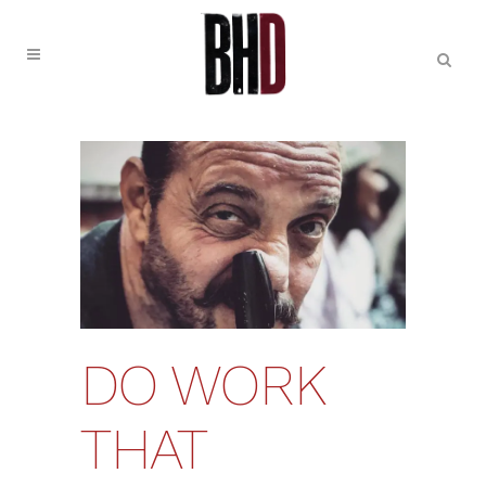
DO WORK
THAT