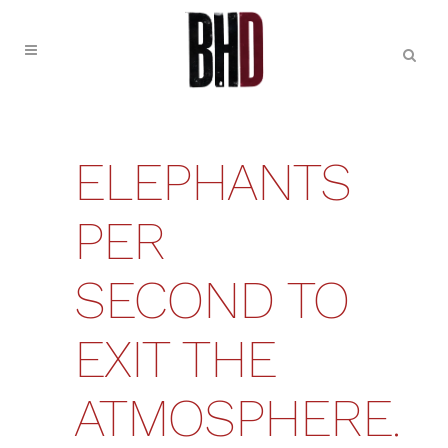
ELEPHANTS
PER
SECOND TO
EXIT THE
ATMOSPHERE.