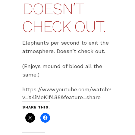
DOESN’T
CHECK OUT.
Elephants per second to exit the
atmosphere. Doesn’t check out.
(Enjoys mound of blood all the
same.)
https://www.youtube.com/watch?
v=X4iMeKif488&feature=share
SHARE THIS: