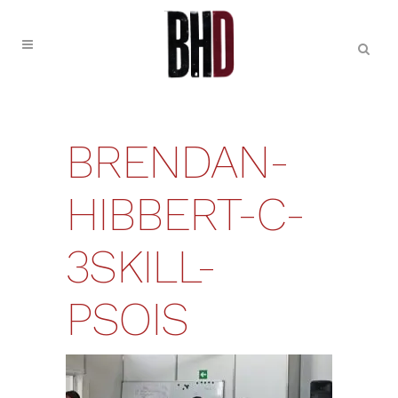
BRENDAN-
HIBBERT-C-
3SKILL-
PSOIS