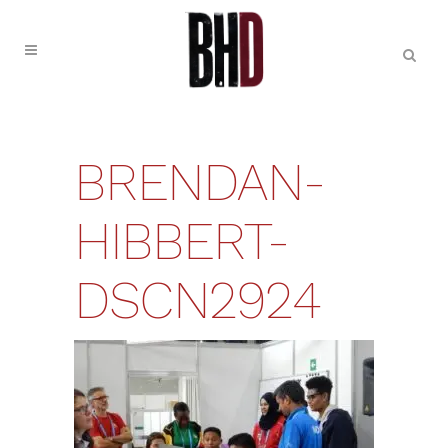
BRENDAN-
HIBBERT-
DSCN2924