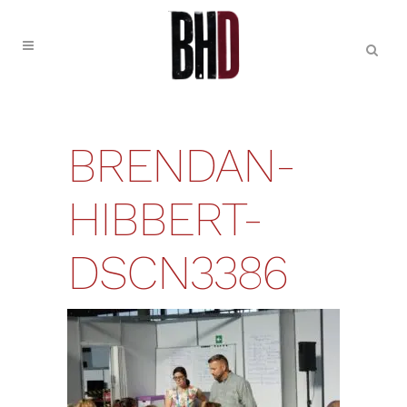
BRENDAN-
HIBBERT-
DSCN3386