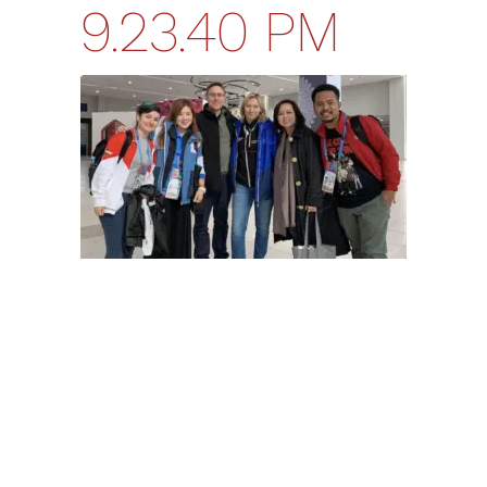
9.23.40 PM