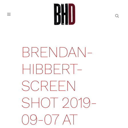
BRENDAN-
HIBBERT-
SCREEN
SHOT 2019-
09-07 AT