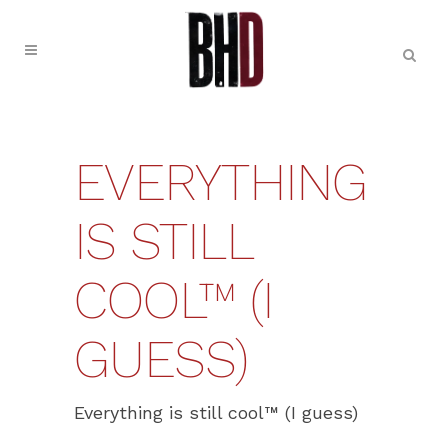
EVERYTHING
IS STILL
COOL™ (I
GUESS)
Everything is still cool™ (I guess)