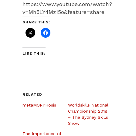
https://www.youtube.com/watch?
v=Mh5LY4Mz15o&feature=share
SHARE THIS:
LIKE THIS:
RELATED
metaMORPHosis
Worldskills National
Championship 2018
– The Sydney Skills
Show
The Importance of