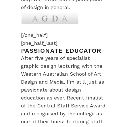
of design in general.
[/one_half]
[one_half_last]
PASSIONATE EDUCATOR
After five years of specialist
graphic design lecturing with the
Western Australian School of Art
Design and Media, I’m still just as
passionate about design
education as ever. Recent finalist
of the Central Staff Service Award
and recognised by the college as
one of their finest lecturing staff