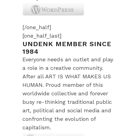
[/one_half]
[one_half_last]
UNDENK MEMBER SINCE
1984
Everyone needs an outlet and play
a role in a creative community.
After all ART IS WHAT MAKES US
HUMAN. Proud member of this
worldwide collective and forever
busy re-thinking traditional public
art, political and social media and
confronting the evolution of
capitalism.