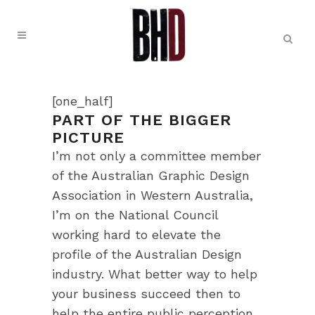
[one_half]
PART OF THE BIGGER
PICTURE
I’m not only a committee member
of the Australian Graphic Design
Association in Western Australia,
I’m on the National Council
working hard to elevate the
profile of the Australian Design
industry. What better way to help
your business succeed then to
help the entire public perception