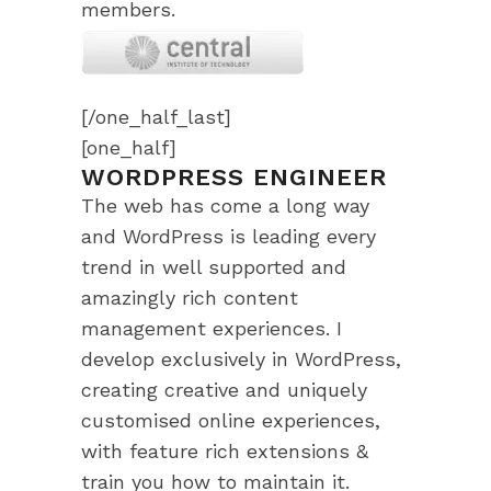
members.
[/one_half_last]
[one_half]
WORDPRESS ENGINEER
The web has come a long way
and WordPress is leading every
trend in well supported and
amazingly rich content
management experiences. I
develop exclusively in WordPress,
creating creative and uniquely
customised online experiences,
with feature rich extensions &
train you how to maintain it.