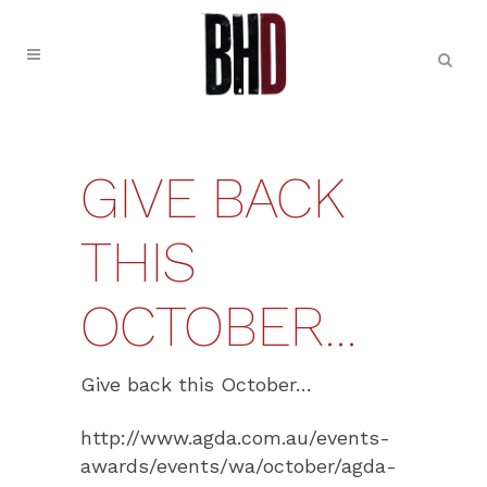
GIVE BACK
THIS
OCTOBER…
Give back this October…
http://www.agda.com.au/events-
awards/events/wa/october/agda-