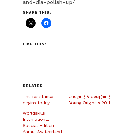
and-dia-polish-up/
SHARE THIS:
LIKE THIS:
RELATED
The resistance
Judging & designing
begins today
Young Originals 2011
Worldskills
International
Special Edition –
Aarau, Switzerland