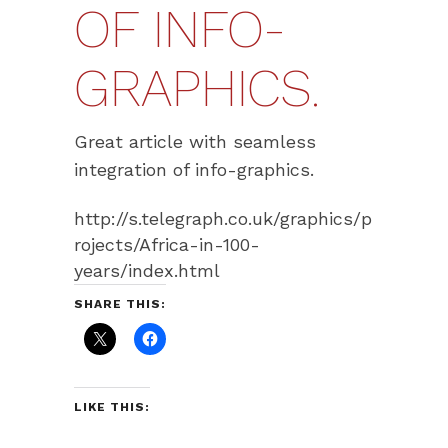
OF INFO-
GRAPHICS.
Great article with seamless
integration of info-graphics.
http://s.telegraph.co.uk/graphics/p
rojects/Africa-in-100-
years/index.html
SHARE THIS:
LIKE THIS: