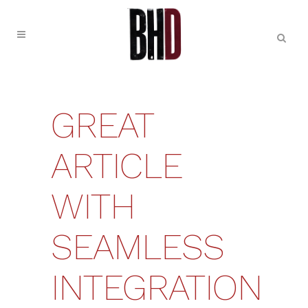
GREAT
ARTICLE
WITH
SEAMLESS
INTEGRATION