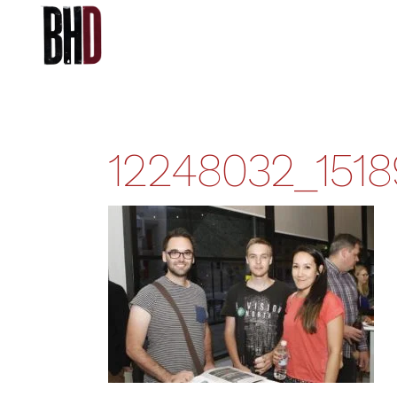
12248032_151