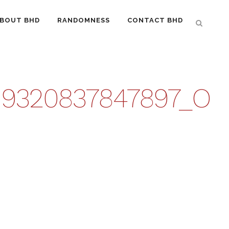
BOUT BHD
RANDOMNESS
CONTACT BHD
919320837847897_O