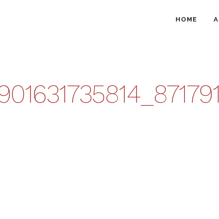
HOME
A
8901631735814_8717