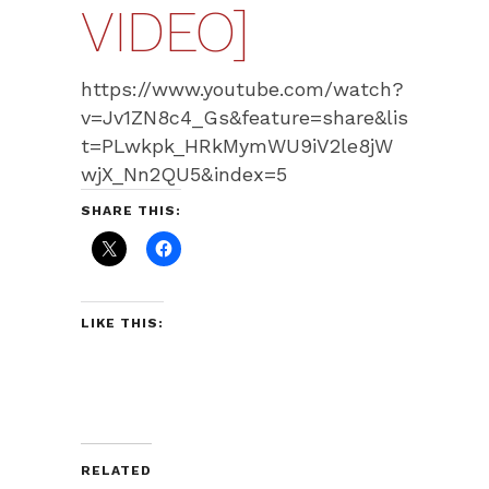
VIDEO]
https://www.youtube.com/watch?
v=Jv1ZN8c4_Gs&feature=share&lis
t=PLwkpk_HRkMymWU9iV2le8jW
wjX_Nn2QU5&index=5
SHARE THIS:
LIKE THIS:
RELATED