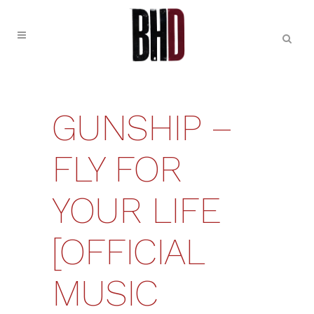
GUNSHIP –
FLY FOR
YOUR LIFE
[OFFICIAL
MUSIC