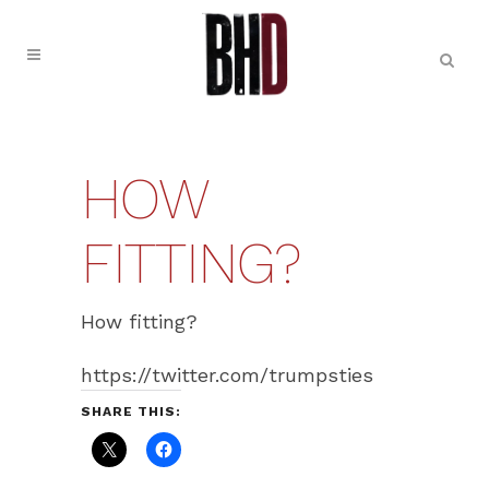
HOW
FITTING?
How fitting?
https://twitter.com/trumpsties
SHARE THIS: