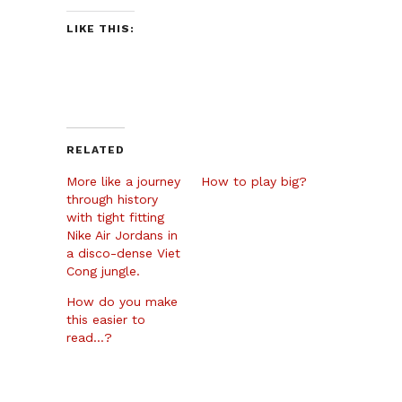
LIKE THIS:
RELATED
More like a journey
How to play big?
through history
with tight fitting
Nike Air Jordans in
a disco-dense Viet
Cong jungle.
How do you make
this easier to
read…?