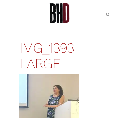
IMG_1393
LARGE