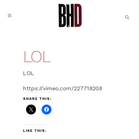
LOL
LOL
https://vimeo.com/227718208
SHARE THIS:
LIKE THIS: