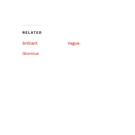
RELATED
Brilliant
Vague.
Glorious