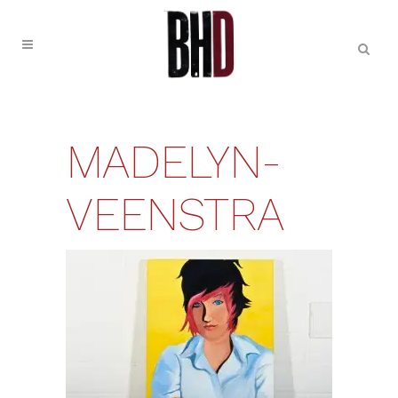
MADELYN-
VEENSTRA