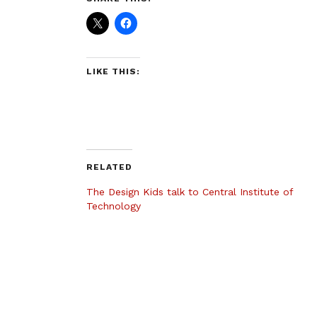
LIKE THIS:
RELATED
The Design Kids talk to Central Institute of
Technology