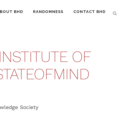
BOUT BHD
RANDOMNESS
CONTACT BHD
INSTITUTE OF
STATEOFMIND‬
owledge Society