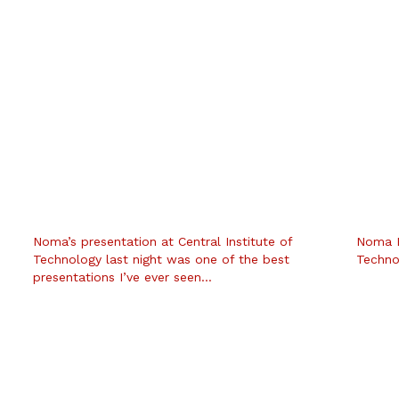
Noma’s presentation at Central Institute of
Noma Ba
Technology last night was one of the best
Techno
presentations I’ve ever seen…