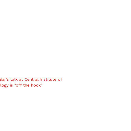
r’s talk at Central Institute of
logy is “off the hook”