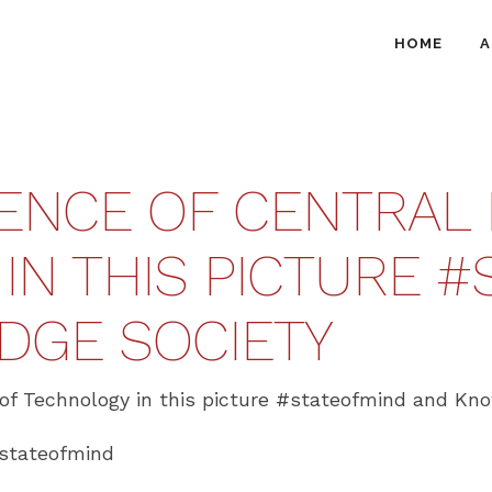
HOME
A
ENCE OF CENTRAL 
N THIS PICTURE ‪#‎
DGE SOCIETY
of Technology in this picture ‪#‎stateofmind‬ and Kn
/stateofmind