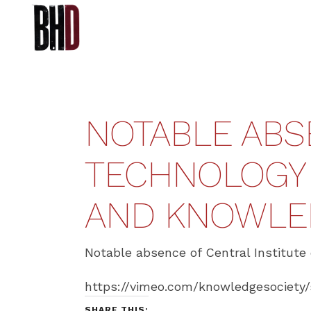
NOTABLE ABS
TECHNOLOGY I
AND KNOWLE
Notable absence of Central Institute 
https://vimeo.com/knowledgesociety
SHARE THIS: