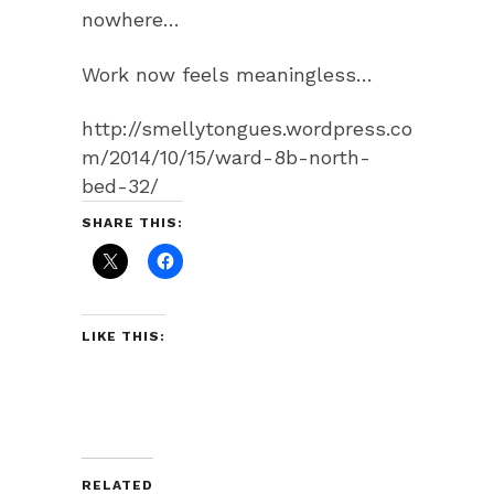
nowhere…
Work now feels meaningless…
http://smellytongues.wordpress.co
m/2014/10/15/ward-8b-north-
bed-32/
SHARE THIS:
LIKE THIS:
RELATED