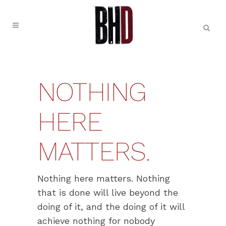
NOTHING
HERE
MATTERS.
Nothing here matters. Nothing
that is done will live beyond the
doing of it, and the doing of it will
achieve nothing for nobody