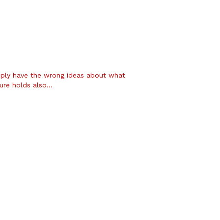
ply have the wrong ideas about what
ture holds also…