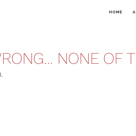
HOME
A
RONG… NONE OF TH
l.