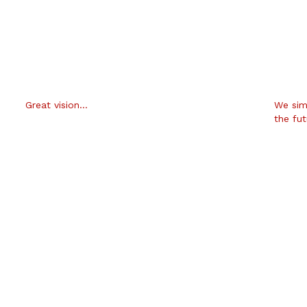
Great vision…
We sim
the fu