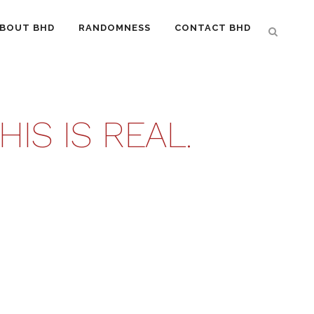
BOUT BHD
RANDOMNESS
CONTACT BHD
IS IS REAL.