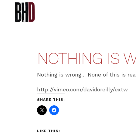
NOTHING IS W
Nothing is wrong… None of this is rea
http://vimeo.com/davidoreilly/extw
SHARE THIS:
LIKE THIS: