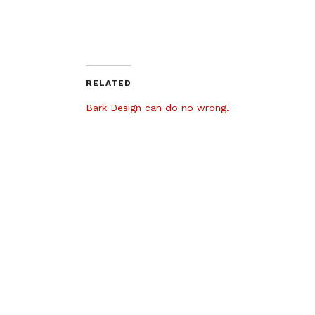
RELATED
Bark Design can do no wrong.