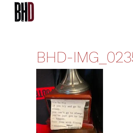
BHD-IMG_023