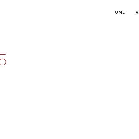
HOME
A
5