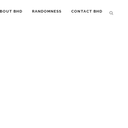
BOUT BHD
RANDOMNESS
CONTACT BHD