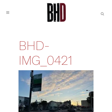
BHD-
IMG_0421