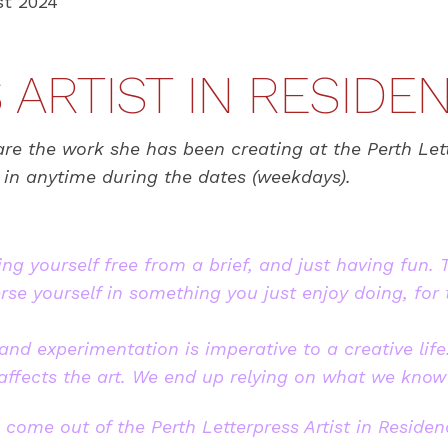
t 2024
ARTIST IN RESIDE
are the work she has been creating at the Perth Lett
p in anytime during the dates (weekdays).
ing yourself free from a brief, and just having fun. 
e yourself in something you just enjoy doing, for 
nd experimentation is imperative to a creative life.
 affects the art. We end up relying on what we know
 come out of the Perth Letterpress Artist in Residen