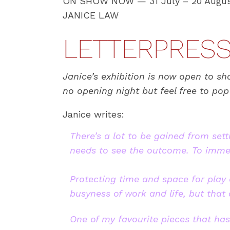
ON SHOW NOW — 31 July – 20 Augus
JANICE LAW
LETTERPRESS 
Janice’s exhibition is now open to sh
no opening night but feel free to po
Janice writes:
There’s a lot to be gained from sett
needs to see the outcome. To immers
Protecting time and space for play a
busyness of work and life, but that
One of my favourite pieces that has