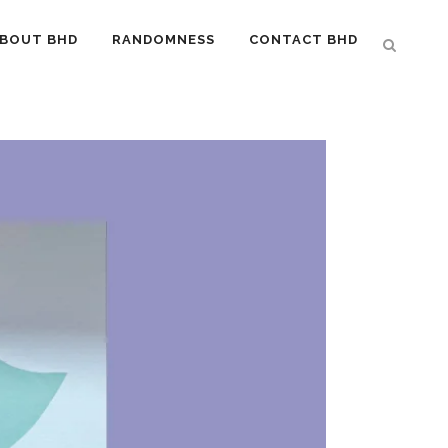
BOUT BHD
RANDOMNESS
CONTACT BHD