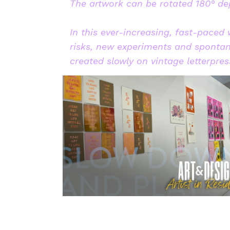
The artwork can be rotated 180° dep
In this ever-increasing, fast-paced
risks, new experiments and spontan
created slowly on vintage letterpr