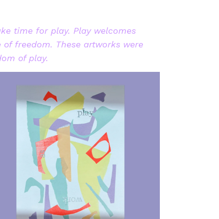
ake time for play. Play welcomes
e of freedom. These artworks were
dom of play.