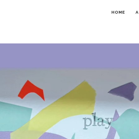
HOME
A