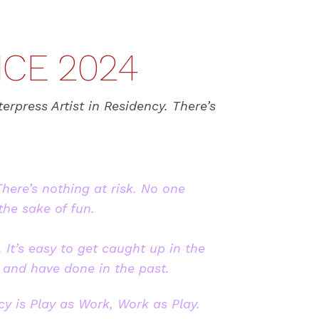
NCE 2024
erpress Artist in Residency. There’s
There’s nothing at risk. No one
the sake of fun.
 It’s easy to get caught up in the
 and have done in the past.
cy is Play as Work, Work as Play.