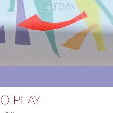
O PLAY