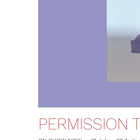
PERMISSION T