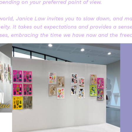
ending on your preferred point of view.
 world, Janice Law invites you to slow down, and m
eity. It takes out expectations and provides a sens
esses, embracing the time we have now and the free