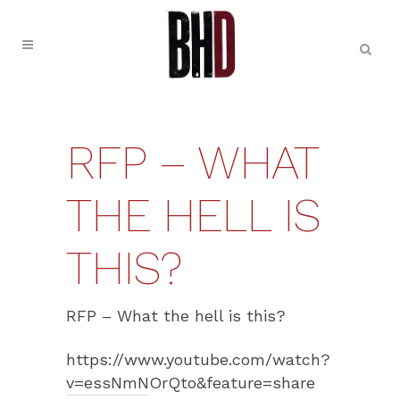
RFP – WHAT
THE HELL IS
THIS?
RFP – What the hell is this?
https://www.youtube.com/watch?
v=essNmNOrQto&feature=share