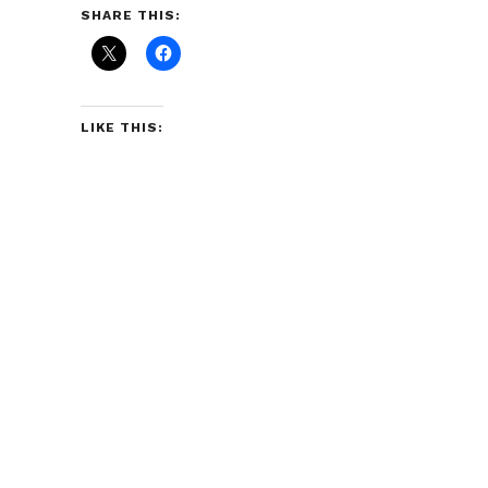
SHARE THIS:
LIKE THIS: