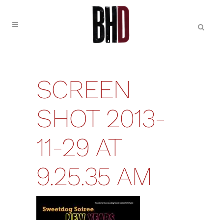
SCREEN
SHOT 2013-
11-29 AT
9.25.35 AM