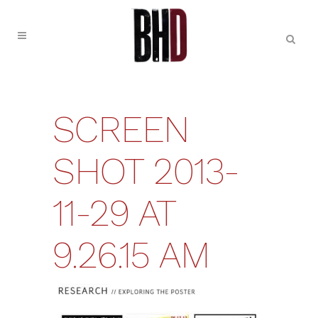
SCREEN
SHOT 2013-
11-29 AT
9.26.15 AM