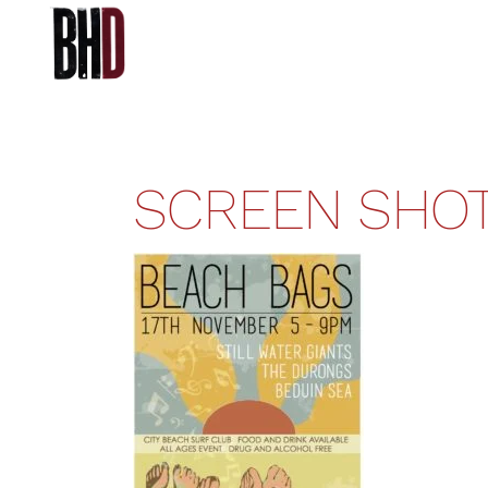
SCREEN SHOT 2