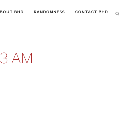
BOUT BHD
RANDOMNESS
CONTACT BHD
53 AM