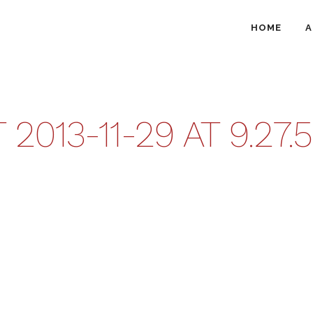
HOME
A
013-11-29 AT 9.27.