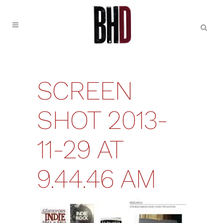
SCREEN
SHOT 2013-
11-29 AT
9.44.46 AM