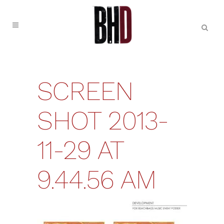
SCREEN
SHOT 2013-
11-29 AT
9.44.56 AM