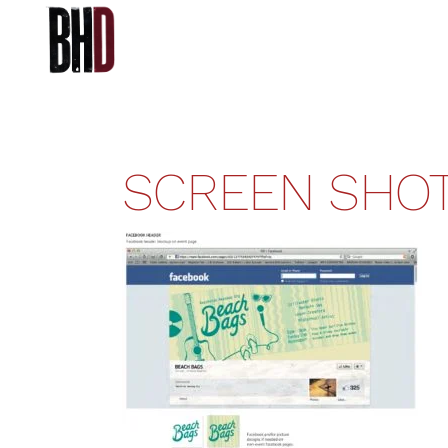
SCREEN SHOT 2