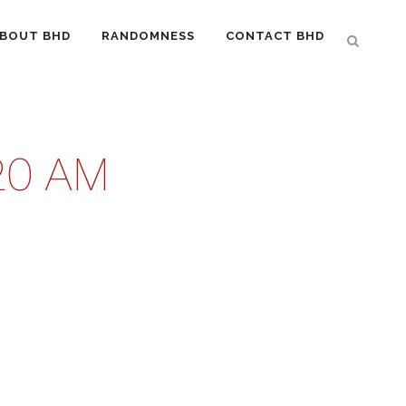
BOUT BHD
RANDOMNESS
CONTACT BHD
20 AM