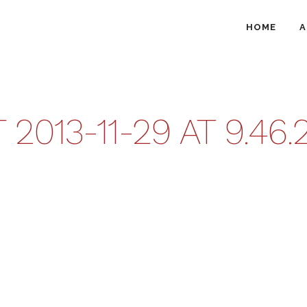
HOME
A
013-11-29 AT 9.46.