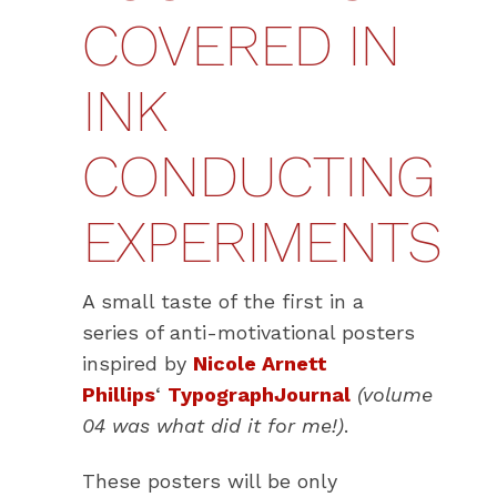
COVERED IN
INK
CONDUCTING
EXPERIMENTS
A small taste of the first in a
series of anti-motivational posters
inspired by
Nicole Arnett
Phillips
‘
TypographJournal
(volume
04 was what did it for me!)
.
These posters will be only