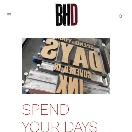
SPEND
YOUR DAYS