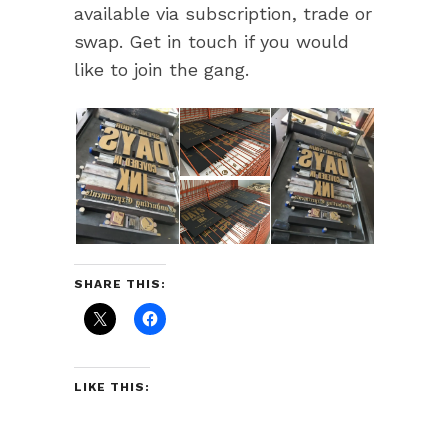
available via subscription, trade or
swap. Get in touch if you would
like to join the gang.
SHARE THIS:
LIKE THIS: