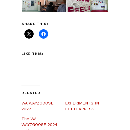
SHARE THIS:
LIKE THIS:
RELATED
WA WAYZGOOSE
EXPERIMENTS IN
2022
LETTERPRESS
The WA
WAYZGOOSE 2024