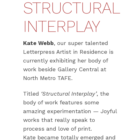
STRUCTURAL
INTERPLAY
Kate Webb
, our super talented
Letterpress Artist in Residence is
currently exhibiting her body of
work beside Gallery Central at
North Metro TAFE.
Titled
‘Structural Interplay’
, the
body of work features some
amazing experimentation — Joyful
works that really speak to
process and love of print.
Kate became totally emerged and