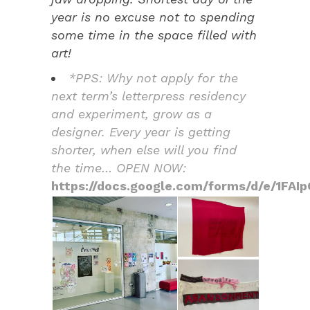
year is no excuse not to spending
some time in the space filled with
art!
*PPS: Why not apply for the
next term’s letterpress residency
and experiment, grow as a
designer. Every year is getting
shorter, when else will you find
the time… OPEN NOW:
https://docs.google.com/forms/d/e/1F