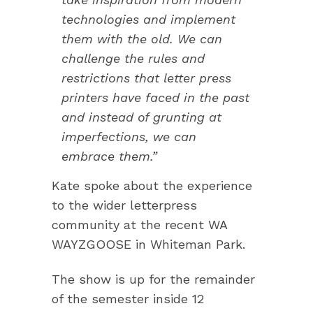
technologies and implement
them with the old. We can
challenge the rules and
restrictions that letter press
printers have faced in the past
and instead of grunting at
imperfections, we can
embrace them.”
Kate spoke about the experience
to the wider letterpress
community at the recent WA
WAYZGOOSE in Whiteman Park.
The show is up for the remainder
of the semester inside 12