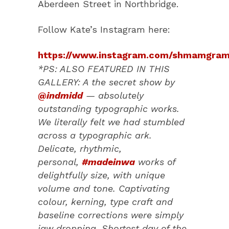
Aberdeen Street in Northbridge.
Follow Kate’s Instagram here:
https://www.instagram.com/shmamgram
*PS: ALSO FEATURED IN THIS
GALLERY: A the secret show by
@indmidd
— absolutely
outstanding typographic works.
We literally felt we had stumbled
across a typographic ark.
Delicate, rhythmic,
personal,
#madeinwa
works of
delightfully size, with unique
volume and tone. Captivating
colour, kerning, type craft and
baseline corrections were simply
jaw dropping. Shortest day of the