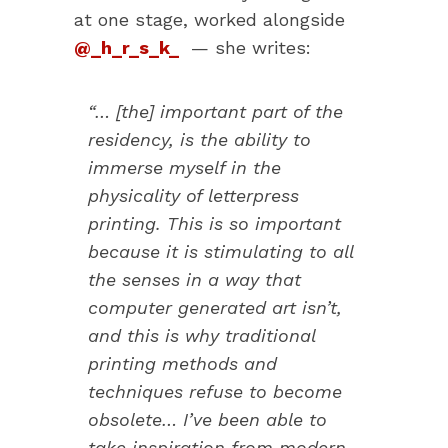
at one stage, worked alongside
@_h_r_s_k_
— she writes:
“… [the] important part of the
residency, is the ability to
immerse myself in the
physicality of letterpress
printing. This is so important
because it is stimulating to all
the senses in a way that
computer generated art isn’t,
and this is why traditional
printing methods and
techniques refuse to become
obsolete… I’ve been able to
take inspiration from modern