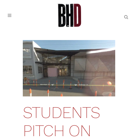
STUDENTS
PITCH ON