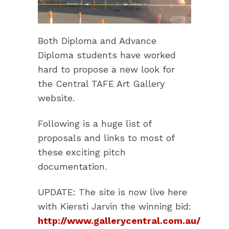
Both Diploma and Advance
Diploma students have worked
hard to propose a new look for
the Central TAFE Art Gallery
website.
Following is a huge list of
proposals and links to most of
these exciting pitch
documentation.
UPDATE: The site is now live here
with Kiersti Jarvin the winning bid:
http://www.gallerycentral.com.au/