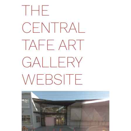
THE
CENTRAL
TAFE ART
GALLERY
WEBSITE