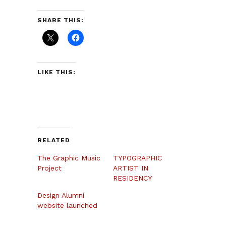
SHARE THIS:
LIKE THIS:
RELATED
The Graphic Music
TYPOGRAPHIC
Project
ARTIST IN
RESIDENCY
Design Alumni
website launched