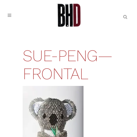
SUE-PENG—
FRONTAL