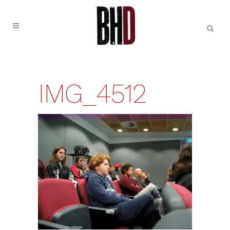
IMG_4512