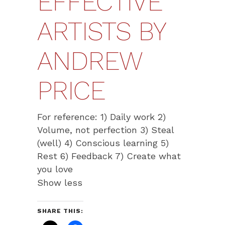
EFFECTIVE
ARTISTS BY
ANDREW
PRICE
For reference: 1) Daily work 2)
Volume, not perfection 3) Steal
(well) 4) Conscious learning 5)
Rest 6) Feedback 7) Create what
you love
Show less
SHARE THIS: