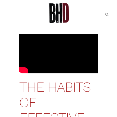
THE HABITS
OF