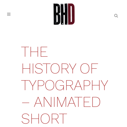
THE
HISTORY OF
TYPOGRAPHY
– ANIMATED
SHORT