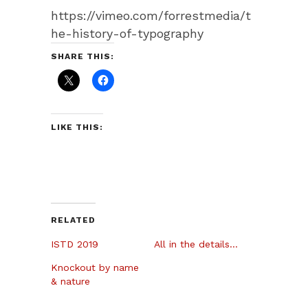
https://vimeo.com/forrestmedia/t
he-history-of-typography
SHARE THIS:
LIKE THIS:
RELATED
ISTD 2019
All in the details…
Knockout by name
& nature