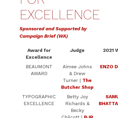
EXCELLENCE
Sponsored and Supported by
Campaign Brief (WA)
Award for
Judge
2021 
Excellence
BEAUMONT
Aimee Johns
ENZO D
AWARD
& Drew
Turner |
The
Butcher Shop
TYPOGRAPHIC
Betty Joy
SAM
EXCELLENCE
Richards &
BHATTA
Becky
Chilcott |
BJR