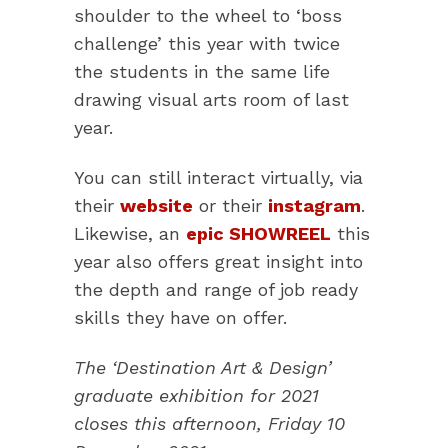
shoulder to the wheel to ‘boss
challenge’ this year with twice
the students in the same life
drawing visual arts room of last
year.
You can still interact virtually, via
their
website
or their
instagram
.
Likewise, an
epic SHOWREEL
this
year also offers great insight into
the depth and range of job ready
skills they have on offer.
The ‘Destination Art & Design’
graduate exhibition for 2021
closes this afternoon, Friday 10