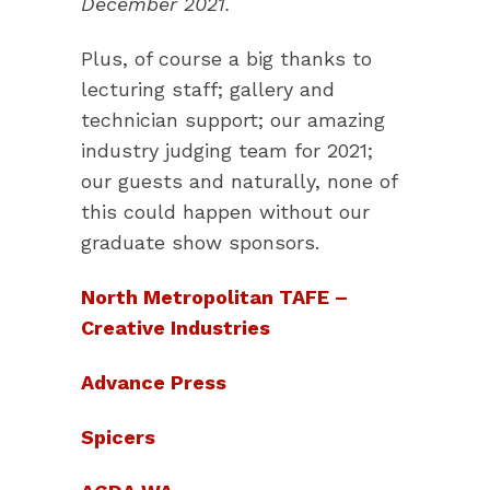
December 2021.
Plus, of course a big thanks to
lecturing staff; gallery and
technician support; our amazing
industry judging team for 2021;
our guests and naturally, none of
this could happen without our
graduate show sponsors.
North Metropolitan TAFE –
Creative Industries
Advance Press
Spicers