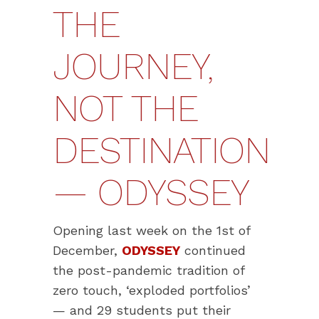
THE
JOURNEY,
NOT THE
DESTINATION
— ODYSSEY
Opening last week on the 1st of
December,
ODYSSEY
continued
the post-pandemic tradition of
zero touch, ‘exploded portfolios’
— and 29 students put their