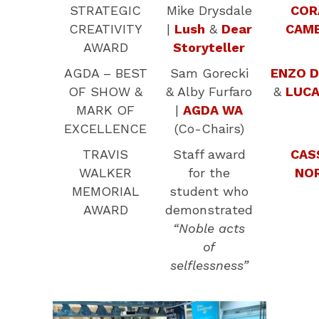
STRATEGIC
Mike Drysdale
COR
CREATIVITY
|
Lush
&
Dear
CAM
AWARD
Storyteller
AGDA – BEST
Sam Gorecki
ENZO D
OF SHOW &
& Alby Furfaro
&
LUCA
MARK OF
|
AGDA WA
EXCELLENCE
(Co-Chairs)
TRAVIS
Staff award
CAS
WALKER
for the
NO
MEMORIAL
student who
AWARD
demonstrated
“Noble acts
of
selflessness”