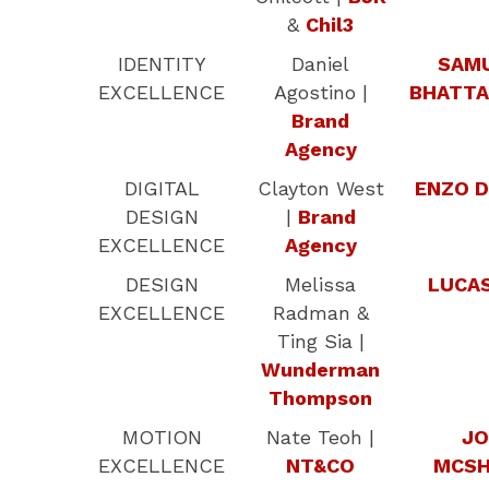
&
Chil3
IDENTITY
Daniel
SAM
EXCELLENCE
Agostino |
BHATTA
Brand
Agency
DIGITAL
Clayton West
ENZO D
DESIGN
|
Brand
EXCELLENCE
Agency
DESIGN
Melissa
LUCAS
EXCELLENCE
Radman &
Ting Sia |
Wunderman
Thompson
MOTION
Nate Teoh |
JO
EXCELLENCE
NT&CO
MCSH