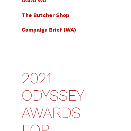
AGDA WA
The Butcher Shop
Campaign Brief (WA)
2021
ODYSSEY
AWARDS
FOR