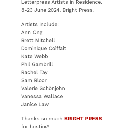
Letterpress Artists in Residence.
8-23 June 2024, Bright Press.
Artists include:
Ann Ong
Brett Mitchell
Dominique Coiffait
Kate Webb
Phil Gambrill
Rachel Tay
Sam Bloor
Valerie Schönjohn
Vanessa Wallace
Janice Law
Thanks so much
BRIGHT PRESS
for hosting!