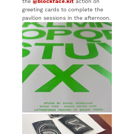
the
@blockface.kit
action on
greeting cards to complete the
pavilion sessions in the afternoon.