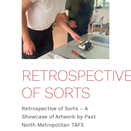
RETROSPECTIV
OF SORTS
Retrospective of Sorts – A
Showcase of Artwork by Past
North Metropolitan TAFE