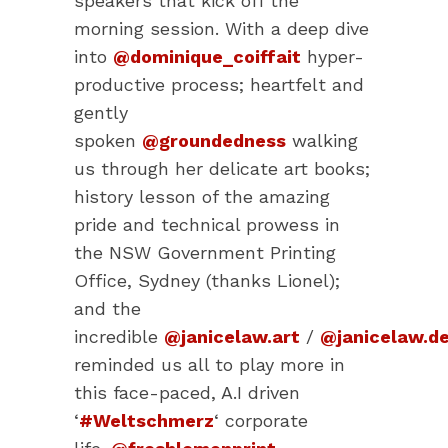
speakers that kick off the
morning session. With a deep dive
into
@dominique_coiffait
hyper-
productive process; heartfelt and
gently
spoken
@groundedness
walking
us through her delicate art books;
history lesson of the amazing
pride and technical prowess in
the NSW Government Printing
Office, Sydney (thanks Lionel);
and the
incredible
@janicelaw.art
/
@janicelaw.de
reminded us all to play more in
this face-paced, A.I driven
‘
#Weltschmerz
‘ corporate