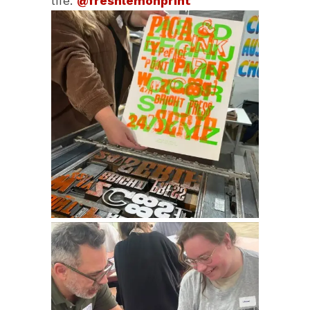
life.
@freshlemonprint