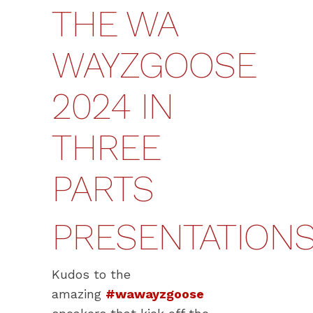
THE WA
WAYZGOOSE
2024 IN
THREE
PARTS
PRESENTATION
Kudos to the
amazing
#wawayzgoose