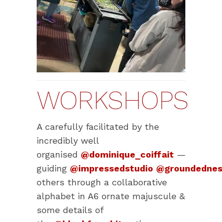
WORKSHOPS
A carefully facilitated by the
incredibly well
organised
@dominique_coiffait
—
guiding
@impressedstudio
@groundednes
others through a collaborative
alphabet in A6 ornate majuscule &
some details of