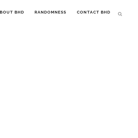
BOUT BHD
RANDOMNESS
CONTACT BHD