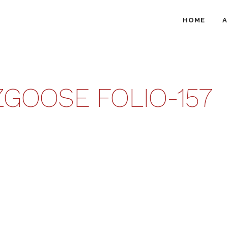
HOME
A
GOOSE FOLIO-157