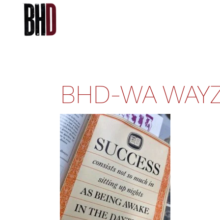
BHD-WA WAYZ