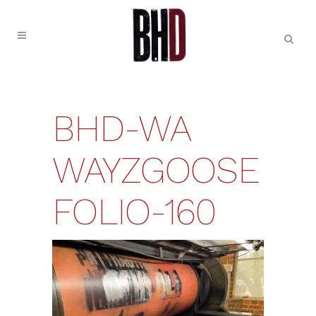
BHD-WA
WAYZGOOSE
FOLIO-160