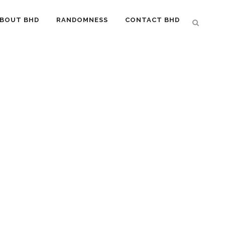
BOUT BHD
RANDOMNESS
CONTACT BHD