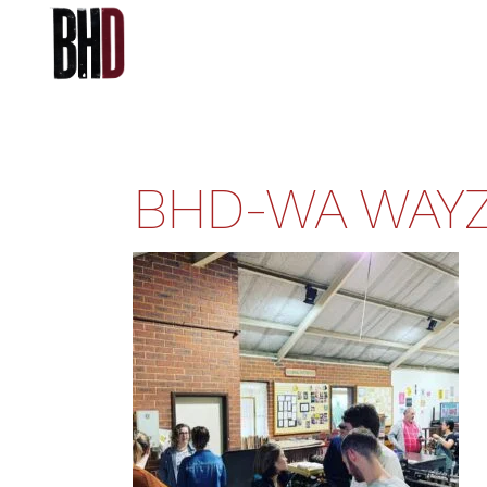
BHD-WA WAYZ