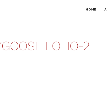
HOME
A
GOOSE FOLIO-2