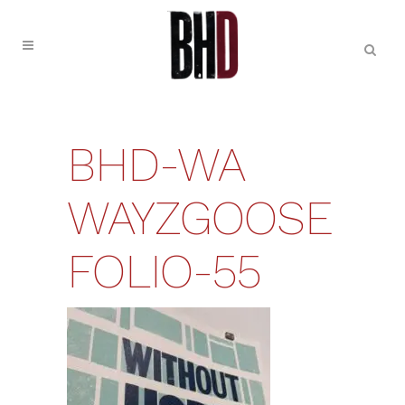
BHD-WA
WAYZGOOSE
FOLIO-55