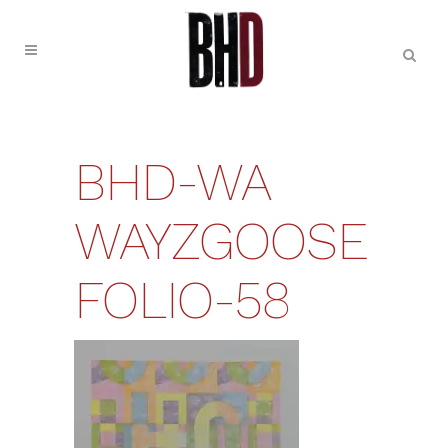
BHD-WA
WAYZGOOSE
FOLIO-58