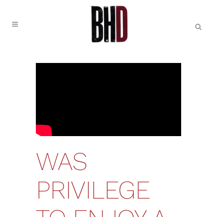
WAS
PRIVILEGE