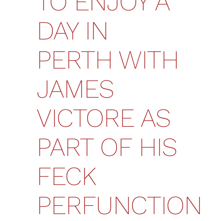
TO ENJOY A
DAY IN
PERTH WITH
JAMES
VICTORE AS
PART OF HIS
FECK
PERFUNCTION