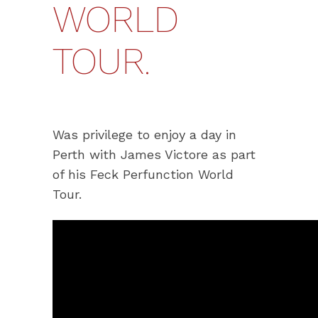
WORLD
TOUR.
Was privilege to enjoy a day in
Perth with James Victore as part
of his Feck Perfunction World
Tour.