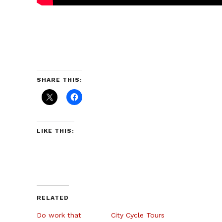
SHARE THIS:
LIKE THIS:
RELATED
Do work that
City Cycle Tours