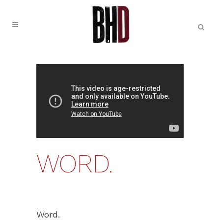
WORD.
Word.