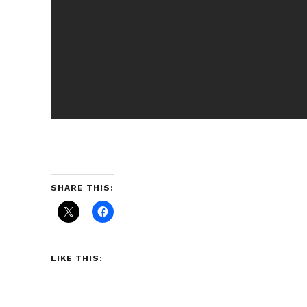
SHARE THIS:
LIKE THIS: